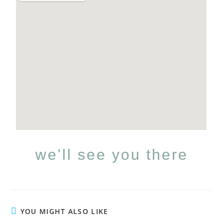
we'll see you there
YOU MIGHT ALSO LIKE