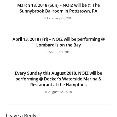
March 18, 2018 (Sun) – NOIZ will be @ The
Sunnybrook Ballroom in Pottstown, PA
February 28, 2018
April 13, 2018 (Fri) – NOIZ will be performing @
Lombardi’s on the Bay
March 10, 2018
Every Sunday this August 2018, NOIZ will be
performing @ Docker’s Waterside Marina &
Restaurant at the Hamptons
August 12, 2018
Leave a Reply