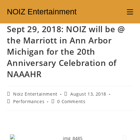
NOIZ Entertainment
Sept 29, 2018: NOIZ will be @
the Marriott in Ann Arbor
Michigan for the 20th
Anniversary Celebration of
NAAAHR
Noiz Entertainment
August 13, 2018
Performances
0 Comments