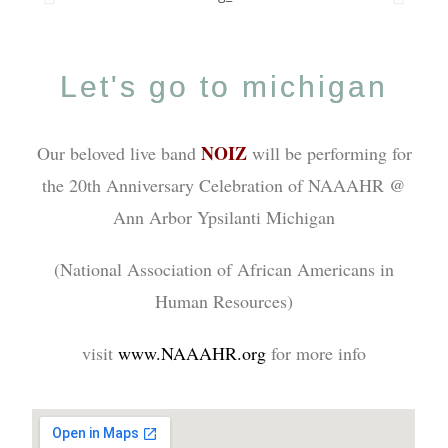
Let's go to michigan
NOIZ
Our beloved live band
will be performing for
the 20th Anniversary Celebration of NAAAHR @
Ann Arbor Ypsilanti Michigan
(National Association of African Americans in
Human Resources)
visit
www.NAAAHR.org
for more info