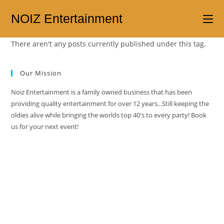
NOIZ Entertainment
There aren't any posts currently published under this tag.
Our Mission
Noiz Entertainment is a family owned business that has been
providing quality entertainment for over 12 years...Still keeping the
oldies alive while bringing the worlds top 40's to every party! Book
us for your next event!