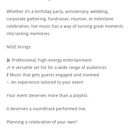
Whether it’s a birthday party, anniversary, wedding,
corporate gathering, fundraiser, reunion, or milestone
celebration, live music has a way of turning great moments
into lasting memories.
NOIZ brings:
🎤 Professional, high-energy entertainment
🎶 A versatile set list for a wide range of audiences
💃 Music that gets guests engaged and involved
✨ An experience tailored to your event
Your event deserves more than a playlist.
It deserves a soundtrack performed live.
Planning a celebration of your own?