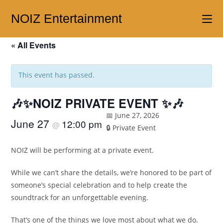
NOIZ Entertainment
« All Events
This event has passed.
🎶✨NOIZ PRIVATE EVENT ✨🎶
📅 June 27, 2026
June 27
12:00 pm
@
🔒 Private Event
NOIZ will be performing at a private event.
While we can’t share the details, we’re honored to be part of
someone’s special celebration and to help create the
soundtrack for an unforgettable evening.
That’s one of the things we love most about what we do.