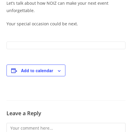
Let’s talk about how NOIZ can make your next event
unforgettable.
Your special occasion could be next.
Add to calendar
Leave a Reply